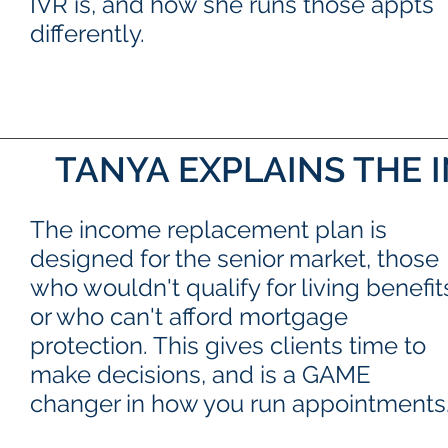
IVR is, and how she runs those appts
differently.
TANYA EXPLAINS THE
The income replacement plan is
designed for the senior market, those
who wouldn't qualify for living benefit
or who can't afford mortgage
protection. This gives clients time to
make decisions, and is a GAME
changer in how you run appointments