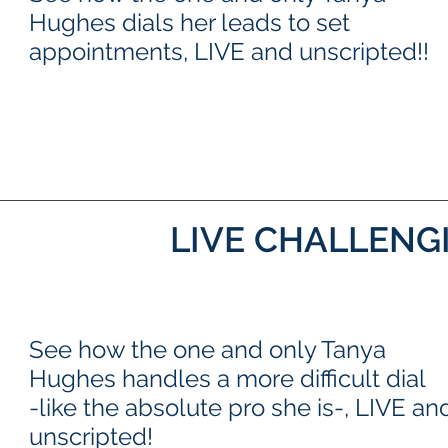
Hughes dials her leads to set
appointments, LIVE and unscripted!!
LIVE CHALLENG
See how the one and only Tanya
Hughes handles a more difficult dial
-like the absolute pro she is-, LIVE an
unscripted!