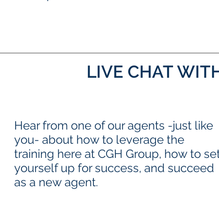
LIVE CHAT WIT
Hear from one of our agents -just like
you- about how to leverage the
training here at CGH Group, how to se
yourself up for success, and succeed
as a new agent.