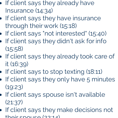
If client says they already have
Insurance (14:34)
If client says they have insurance
through their work (15:18)
If client says "not interested" (15:40)
If client says they didn't ask for info
(15:58)
If client says they already took care of
it (16:39)
If client says to stop texting (18:11)
If client says they only have 5 minutes
(19:23)
If client says spouse isn't available
(21:37)
If client says they make decisions not
their spouse (22:14)