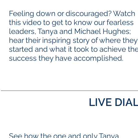
Feeling down or discouraged? Watch
this video to get to know our fearless
leaders, Tanya and Michael Hughes;
hear their inspiring story of where they
started and what it took to achieve th
success they have accomplished.
LIVE DIA
See how the one and only Tanya