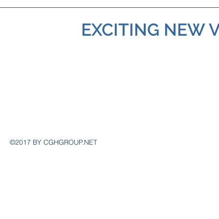
EXCITING NEW 
Contact
admin@cghgroup.net
©2017 BY CGHGROUP.NET