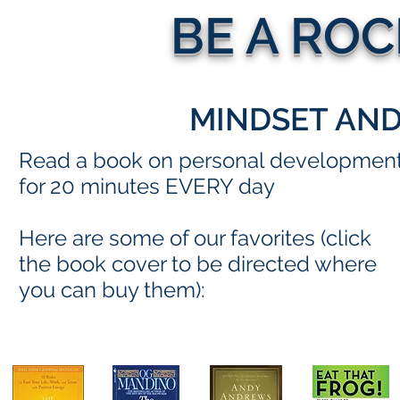
BE A RO
MINDSET AN
Read a book on personal developmen
for 20 minutes EVERY day
Here are some of our favorites (click
the book cover to be directed where
you can buy them):