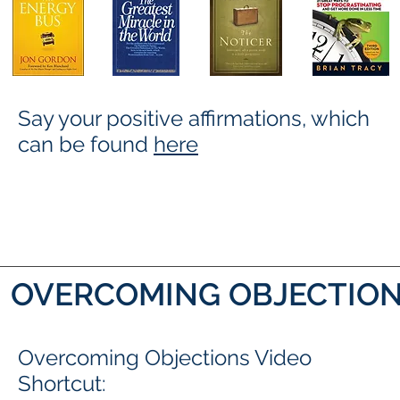
Say your positive affirmations, which
can be found
here
OVERCOMING OBJECTION
Overcoming Objections Video
Shortcut: