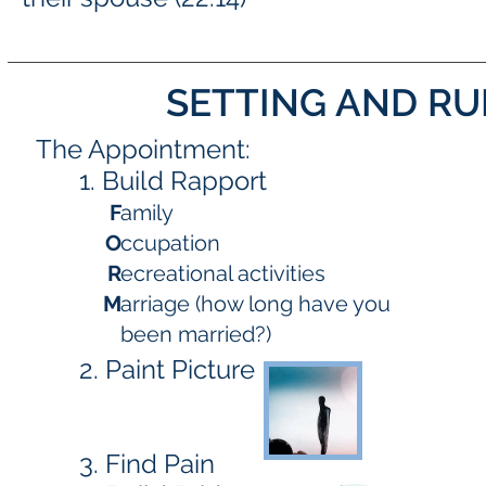
SETTING AND R
The Appointment:
1. Build Rapport
F
amily
O
ccupation
R
ecreational activities
M
arriage (how long have you
been married?)
2. Paint Picture
3. Find Pain