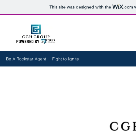
This site was designed with the
.com
w
Be A Rockstar Agent
Fight to Ignite