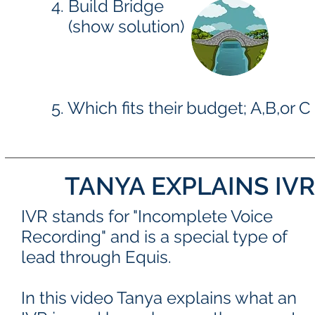
4. Build Bridge
(show solution)
5. Which fits their budget; A,B,or C
TANYA EXPLAINS IV
IVR stands for "Incomplete Voice
Recording" and is a special type of
lead through Equis.
In this video Tanya explains what an