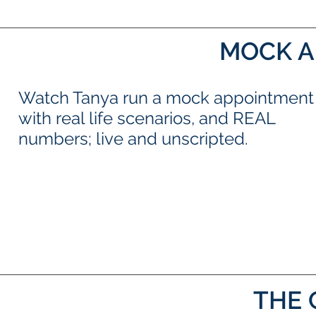
MOCK A
Watch Tanya run a mock appointment
with real life scenarios, and REAL
numbers; live and unscripted.
THE 